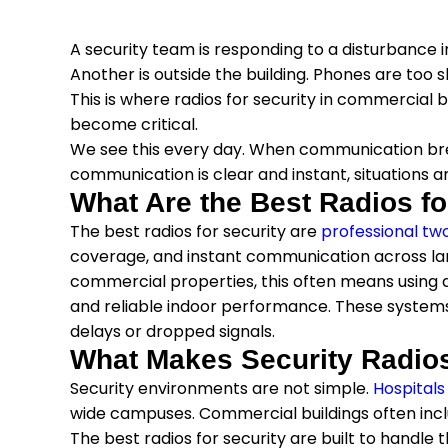
A security team is responding to a disturbance in 
Another is outside the building. Phones are too s
This is where radios for security in commercial bu
become critical.
We see this every day. When communication br
communication is clear and instant, situations a
What Are the Best Radios fo
The best radios for security are
professional tw
coverage, and instant communication across larg
commercial properties, this often means using di
and reliable indoor performance. These system
delays or dropped signals.
What Makes Security Radios
Security environments are not simple.
Hospitals
wide campuses. Commercial buildings often incl
The best radios for security are built to handle 