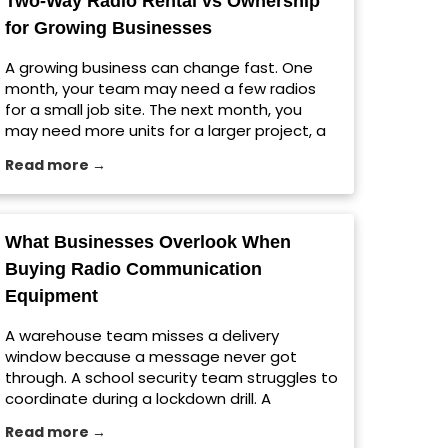
Two-Way Radio Rental vs Ownership
[…] The post Jobsite Radio Setup Tips for
for Growing Businesses
Large Construction Projects appeared first
on Viking Communications.
A growing business can change fast. One
month, your team may need a few radios
for a small job site. The next month, you
may need more units for a larger project, a
seasonal rush, a warehouse expansion, or a
Read more →
temporary event. That is where choosing
between ownership and a two-way radio
rental matters. For […] The post Two-Way
Radio Rental vs Ownership for Growing
What Businesses Overlook When
Businesses appeared first on Viking
Buying Radio Communication
Communications.
Equipment
A warehouse team misses a delivery
window because a message never got
through. A school security team struggles to
coordinate during a lockdown drill. A
construction crew wastes time repeating
Read more →
instructions across a noisy jobsite. These