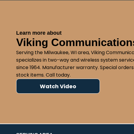
Learn more about
Viking Communications
Serving the Milwaukee, WI area, Viking Communica
specializes in two-way and wireless system service
since 1964. Manufacturer warranty. Special orders
stock items. Call today.
Watch Video