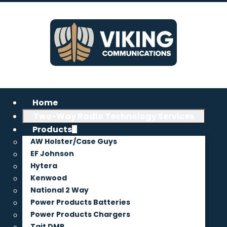
Home
Two-Way Radio Technology Services
Products
AW Holster/Case Guys
EF Johnson
Hytera
Kenwood
National 2 Way
Power Products Batteries
Power Products Chargers
Tait DMR