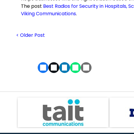
The post
Best Radios for Security in Hospitals, 
Viking Communications
.
< Older Post