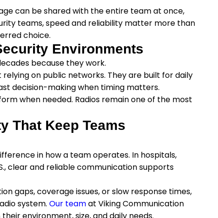
age can be shared with the entire team at once,
ecurity teams, speed and reliability matter more than
erred choice.
Security Environments
 decades because they work.
elying on public networks. They are built for daily
ast decision-making when timing matters.
erform when needed. Radios remain one of the most
ty That Keep Teams
ifference in how a team operates. In hospitals,
S., clear and reliable communication supports
ion gaps, coverage issues, or slow response times,
radio system.
Our team
at Viking Communication
 their environment, size, and daily needs.