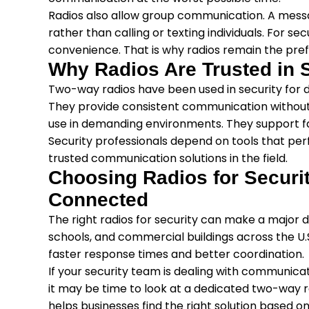
Radios also allow group communication. A mess
rather than calling or texting individuals. For s
convenience. That is why radios remain the pref
Why Radios Are Trusted in 
Two-way radios have been used in security for
They provide consistent communication without r
use in demanding environments. They support f
Security professionals depend on tools that p
trusted communication solutions in the field.
Choosing Radios for Securi
Connected
The right radios for security can make a major d
schools, and commercial buildings across the U.
faster response times and better coordination.
If your security team is dealing with communicat
it may be time to look at a dedicated two-way 
helps businesses find the right solution based on