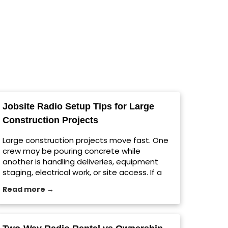
Jobsite Radio Setup Tips for Large
Construction Projects
Large construction projects move fast. One
crew may be pouring concrete while
another is handling deliveries, equipment
staging, electrical work, or site access. If a
message gets missed, the whole schedule
Read more →
can shift. For growing contractors in
Milwaukee and across the country, a reliable
jobsite radio setup helps teams
communicate clearly without relying on cell