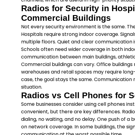
Radios for Security in Hosp
Commercial Buildings
Not every security environment is the same. The
Hospitals require strong indoor coverage. Signa
multiple floors. Quiet and clear communication i
Schools often need wider coverage in both indo
communication between main buildings, athletic 
Commercial buildings can vary. Office buildings
warehouses and retail spaces may require long
case, the goal stays the same. Communication nee
situation.
Radios vs Cell Phones for 
Some businesses consider using cell phones inst
convenient, but there are key differences. Radi
dialing, no waiting, and no delay. One push of a
on network coverage. In some buildings, the sign
communication at the worst possible time.