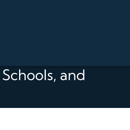
, Schools, and