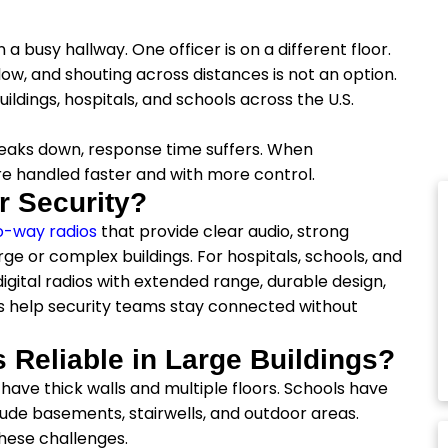
a busy hallway. One officer is on a different floor.
low, and shouting across distances is not an option.
ildings, hospitals, and schools across the U.S.
eaks down, response time suffers. When
re handled faster and with more control.
r Security?
o-way radios
that provide clear audio, strong
e or complex buildings. For hospitals, schools, and
gital radios with extended range, durable design,
s help security teams stay connected without
 Reliable in Large Buildings?
have thick walls and multiple floors. Schools have
ude basements, stairwells, and outdoor areas.
these challenges.