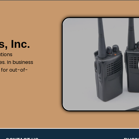
, Inc.
tions
s. In business
 for out-of-