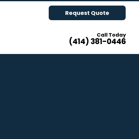
Request Quote
Call Today
(414) 381-0446