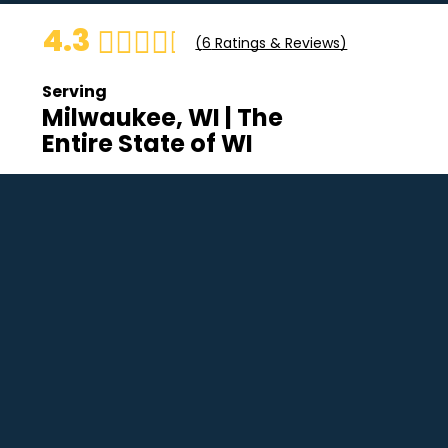
4.3
(
6
Ratings & Reviews)
Serving
Milwaukee, WI | The
Entire State of WI