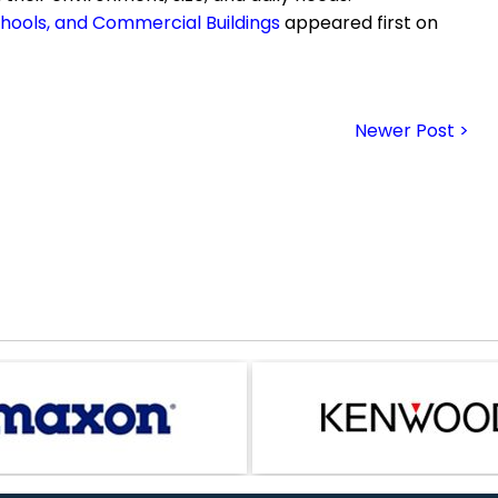
Schools, and Commercial Buildings
appeared first on
Newer Post >