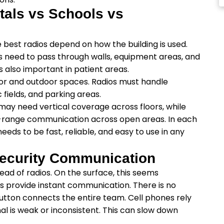
itals vs Schools vs
 best radios depend on how the building is used.
ls need to pass through walls, equipment areas, and
s also important in patient areas.
or and outdoor spaces. Radios must handle
fields, and parking areas.
 may need vertical coverage across floors, while
-range communication across open areas. In each
ds to be fast, reliable, and easy to use in any
Security Communication
ead of radios. On the surface, this seems
os provide instant communication. There is no
 button connects the entire team. Cell phones rely
al is weak or inconsistent. This can slow down