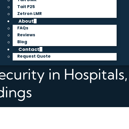
Tait P25
Zetron LMR
About
FAQs
Reviews
Blog
Contact
Request Quote
ecurity in Hospitals
dings