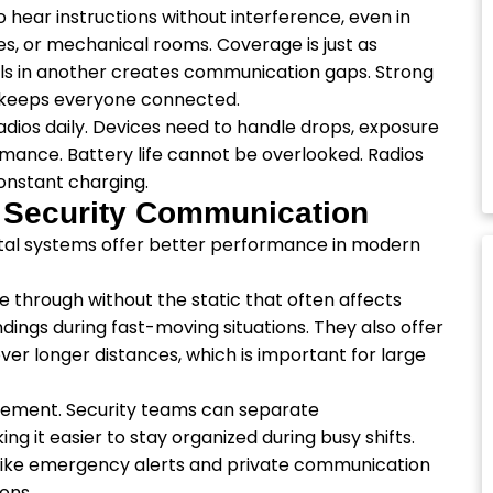
o hear instructions without interference, even in
es, or mechanical rooms. Coverage is just as
ails in another creates communication gaps. Strong
 keeps everyone connected.
radios daily. Devices need to handle drops, exposure
rmance. Battery life cannot be overlooked. Radios
constant charging.
e Security Communication
gital systems offer better performance in modern
e through without the static that often affects
ings during fast-moving situations. They also offer
 over longer distances, which is important for large
ement. Security teams can separate
 it easier to stay organized during busy shifts.
like emergency alerts and private communication
ions.