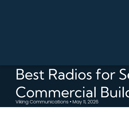
Best Radios for S
Commercial Buil
Viking Communications • May 11, 2026