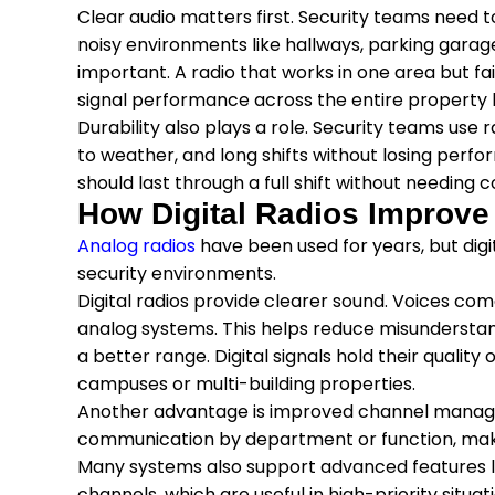
Clear audio matters first. Security teams need t
noisy environments like hallways, parking garag
important. A radio that works in one area but f
signal performance across the entire property
Durability also plays a role. Security teams use 
to weather, and long shifts without losing perfo
should last through a full shift without needing 
How Digital Radios Improv
Analog radios
have been used for years, but di
security environments.
Digital radios provide clearer sound. Voices com
analog systems. This helps reduce misunderstand
a better range. Digital signals hold their quality
campuses or multi-building properties.
Another advantage is improved channel manag
communication by department or function, making
Many systems also support advanced features 
channels, which are useful in high-priority situat