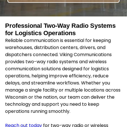
Professional Two-Way Radio Systems
for Logistics Operations
Reliable communication is essential for keeping
warehouses, distribution centers, drivers, and
dispatchers connected. Viking Communications
provides two-way radio systems and wireless
communication solutions designed for logistics
operations, helping improve efficiency, reduce
delays, and streamline workflows. Whether you
manage a single facility or multiple locations across
Wisconsin or the nation, our team can deliver the
technology and support you need to keep
operations running smoothly.
Reach out today
for two-way radio or wireless