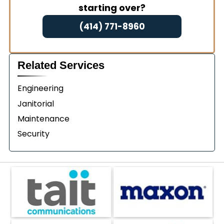
starting over?
(414) 771-8960
Related Services
Engineering
Janitorial
Maintenance
Security