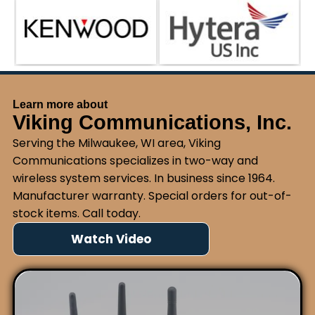
Learn more about
Viking Communications, Inc.
Serving the Milwaukee, WI area, Viking
Communications specializes in two-way and
wireless system services. In business since 1964.
Manufacturer warranty. Special orders for out-of-
stock items. Call today.
Watch Video