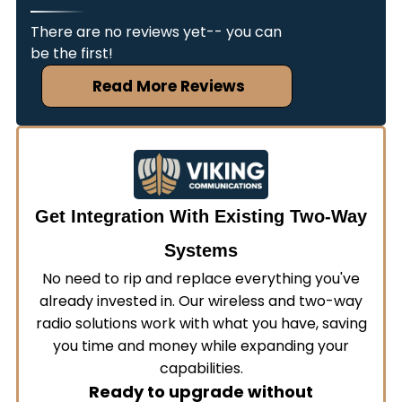
with your existing communication infrastructure.
the same quality service regardless of location.
Our team assesses your current systems,
There are no reviews yet-- you can
develops a detailed integration plan, and
be the first!
coordinates deployment schedules to minimize
Read More Reviews
operational disruptions. This ensures your new
and existing equipment work together without
extended downtime.
Get Integration With Existing Two-Way
Systems
No need to rip and replace everything you've
already invested in. Our wireless and two-way
radio solutions work with what you have, saving
you time and money while expanding your
capabilities.
Ready to upgrade without