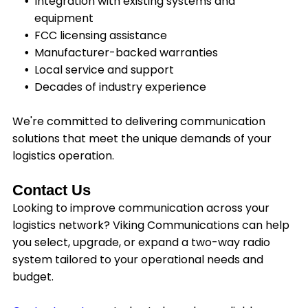
Integration with existing systems and
equipment
FCC licensing assistance
Manufacturer-backed warranties
Local service and support
Decades of industry experience
We're committed to delivering communication
solutions that meet the unique demands of your
logistics operation.
Contact Us
Looking to improve communication across your
logistics network? Viking Communications can help
you select, upgrade, or expand a two-way radio
system tailored to your operational needs and
budget.