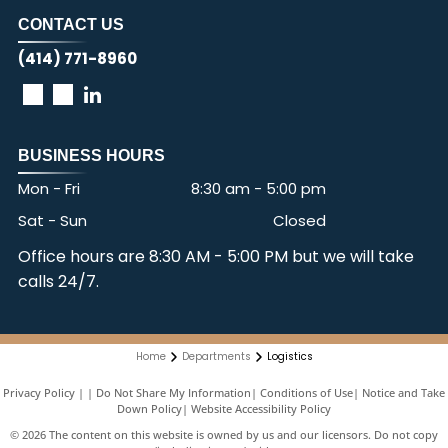
CONTACT US
(414) 771-8960
BUSINESS HOURS
Mon - Fri
8:30 am
-
5:00 pm
Sat - Sun
Closed
Office hours are 8:30 AM - 5:00 PM but we will take
calls 24/7.
Home
Departments
Logistics
Privacy Policy
|
Do Not Share My Information
|
Conditions of Use
|
Notice and Take
Down Policy
|
Website Accessibility Policy
©
2026
The content on this website is owned by us and our licensors. Do not copy