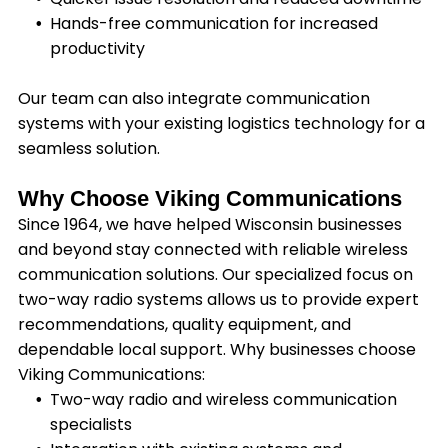
Hands-free communication for increased
productivity
Our team can also integrate communication
systems with your existing logistics technology for a
seamless solution.
Why Choose Viking Communications
Since 1964, we have helped Wisconsin businesses
and beyond stay connected with reliable wireless
communication solutions. Our specialized focus on
two-way radio systems allows us to provide expert
recommendations, quality equipment, and
dependable local support. Why businesses choose
Viking Communications:
Two-way radio and wireless communication
specialists