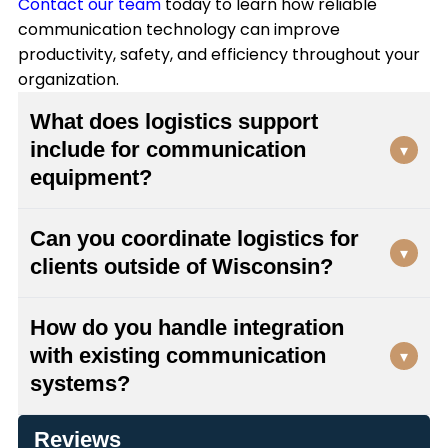
Contact our team
today to learn how reliable
communication technology can improve
productivity, safety, and efficiency throughout your
organization.
What does logistics support
include for communication
▾
equipment?
Our logistics support encompasses equipment
Can you coordinate logistics for
sourcing and delivery coordination, integration
▾
clients outside of Wisconsin?
planning with your existing systems, FCC
licensing assistance, manufacturer warranty
Yes, while we're locally-owned and based in
coordination, and special order shipping. We
How do you handle integration
Milwaukee, we provide logistics services
manage the entire process from initial planning
with existing communication
▾
throughout Wisconsin and across the nation. We
through final deployment to ensure your
systems?
offer shipping for special orders and can
communication systems arrive on time and
coordinate deployment wherever you need
function properly.
We have the ability to integrate new equipment
communication equipment installed, ensuring
Reviews