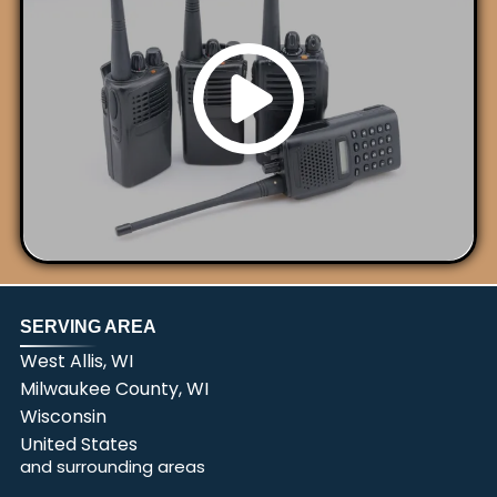
SERVING AREA
West Allis, WI
Milwaukee County, WI
Wisconsin
United States
and surrounding areas