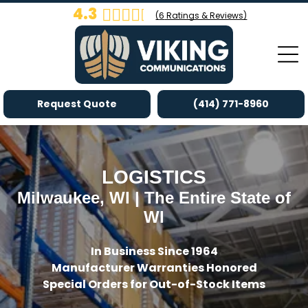
4.3
(
6
Ratings & Reviews)
Request Quote
(414) 771-8960
LOGISTICS
Milwaukee, WI | The Entire State of
WI
In Business Since 1964
Manufacturer Warranties Honored
Special Orders for Out-of-Stock Items