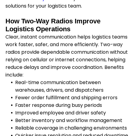
solutions for your logistics team.
How Two-Way Radios Improve
Logistics Operations
Clear, instant communication helps logistics teams
work faster, safer, and more efficiently. Two-way
radios provide dependable communication without
relying on cellular or internet connections, helping
reduce delays and improve coordination. Benefits
include:
Real-time communication between
warehouses, drivers, and dispatchers
Fewer order fulfillment and shipping errors
Faster response during busy periods
Improved employee and driver safety
Better inventory and workflow management
Reliable coverage in challenging environments
Quicker issue resolution and reduced downtime