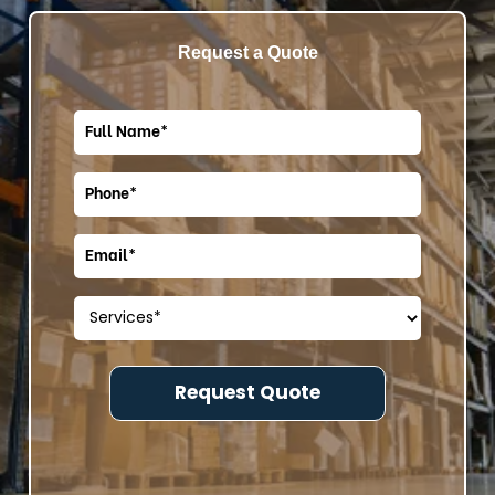
Request a Quote