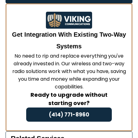
requests for additional information.
renewal applications to ensure continuous
compliance with federal regulations.
Get Integration With Existing Two-Way
Systems
No need to rip and replace everything you've
already invested in. Our wireless and two-way
radio solutions work with what you have, saving
you time and money while expanding your
capabilities.
Ready to upgrade without
starting over?
(414) 771-8960