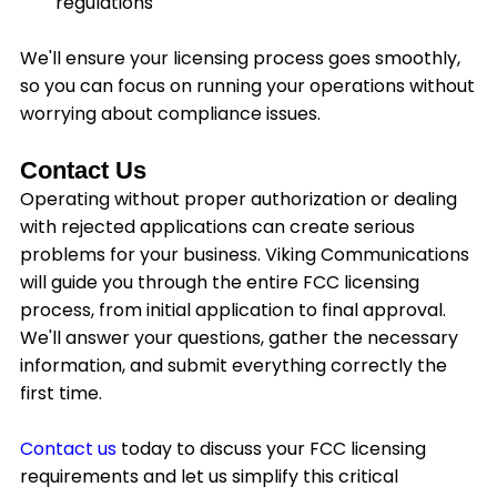
regulations
We'll ensure your licensing process goes smoothly,
so you can focus on running your operations without
worrying about compliance issues.
Contact Us
Operating without proper authorization or dealing
with rejected applications can create serious
problems for your business. Viking Communications
will guide you through the entire FCC licensing
process, from initial application to final approval.
We'll answer your questions, gather the necessary
information, and submit everything correctly the
first time.
Contact us
today to discuss your FCC licensing
requirements and let us simplify this critical