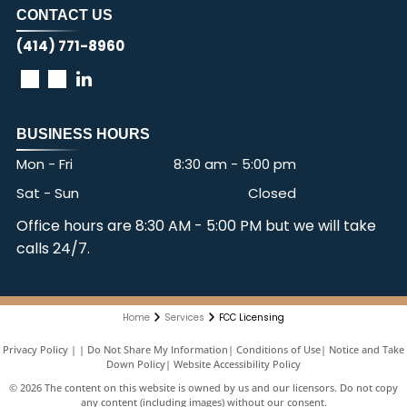
CONTACT US
(414) 771-8960
BUSINESS HOURS
Mon - Fri
8:30 am
-
5:00 pm
Sat - Sun
Closed
Office hours are 8:30 AM - 5:00 PM but we will take
calls 24/7.
Home
Services
FCC Licensing
Privacy Policy
|
Do Not Share My Information
|
Conditions of Use
|
Notice and Take
Down Policy
|
Website Accessibility Policy
©
2026
The content on this website is owned by us and our licensors. Do not copy
any content (including images) without our consent.