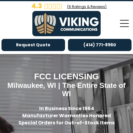
4.3
(
6
Ratings & Reviews)
Request Quote
(414) 771-8960
FCC LICENSING
Milwaukee, WI | The Entire State of
WI
In Business Since 1964
Manufacturer Warranties Honored
Special Orders for Out-of-Stock Items