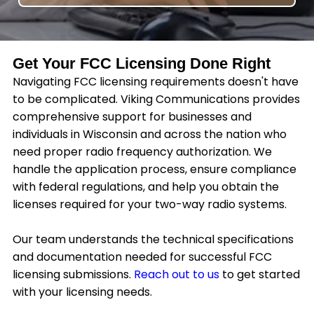
Get Your FCC Licensing Done Right
Navigating FCC licensing requirements doesn't have
to be complicated. Viking Communications provides
comprehensive support for businesses and
individuals in Wisconsin and across the nation who
need proper radio frequency authorization. We
handle the application process, ensure compliance
with federal regulations, and help you obtain the
licenses required for your two-way radio systems.
Our team understands the technical specifications
and documentation needed for successful FCC
licensing submissions.
Reach out to us
to get started
with your licensing needs.