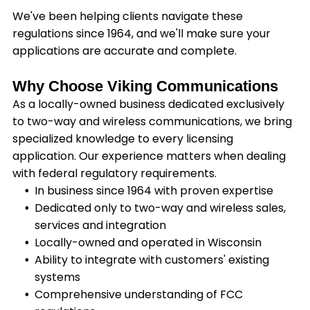
We've been helping clients navigate these
regulations since 1964, and we'll make sure your
applications are accurate and complete.
Why Choose Viking Communications
As a locally-owned business dedicated exclusively
to two-way and wireless communications, we bring
specialized knowledge to every licensing
application. Our experience matters when dealing
with federal regulatory requirements.
In business since 1964 with proven expertise
Dedicated only to two-way and wireless sales,
services and integration
Locally-owned and operated in Wisconsin
Ability to integrate with customers' existing
systems
Comprehensive understanding of FCC