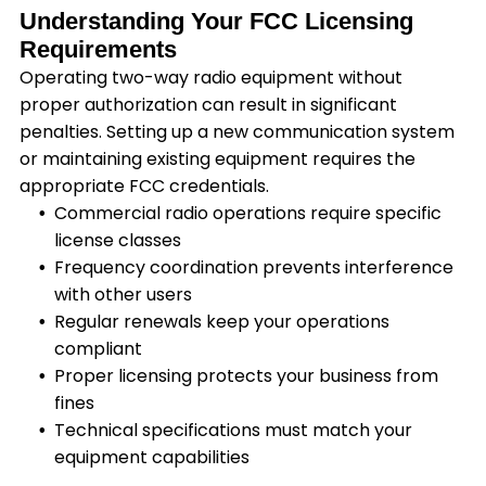
Understanding Your FCC Licensing
Requirements
Operating two-way radio equipment without
proper authorization can result in significant
penalties. Setting up a new communication system
or maintaining existing equipment requires the
appropriate FCC credentials.
Commercial radio operations require specific
license classes
Frequency coordination prevents interference
with other users
Regular renewals keep your operations
compliant
Proper licensing protects your business from
fines
Technical specifications must match your
equipment capabilities