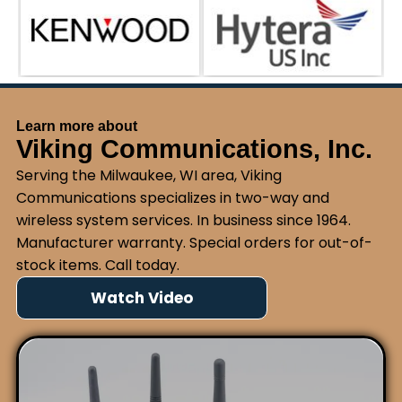
Learn more about
Viking Communications, Inc.
Serving the Milwaukee, WI area, Viking
Communications specializes in two-way and
wireless system services. In business since 1964.
Manufacturer warranty. Special orders for out-of-
stock items. Call today.
Watch Video