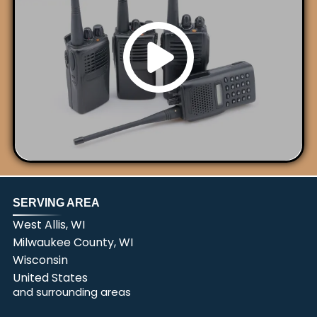
SERVING AREA
West Allis, WI
Milwaukee County, WI
Wisconsin
United States
and surrounding areas