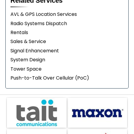
Related Services
AVL & GPS Location Services
Radio Systems Dispatch
Rentals
Sales & Service
Signal Enhancement
System Design
Tower Space
Push-to-Talk Over Cellular (PoC)