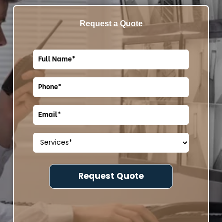
Request a Quote