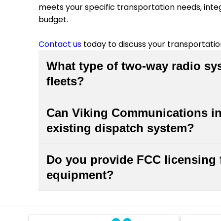
meets your specific transportation needs, inte
budget.
Contact us
today to discuss your transportat
What type of two-way radio sys
fleets?
Mobile two-way radio systems with vehicle-
Can Viking Communications int
transportation fleets. These systems provid
existing dispatch system?
dispatchers, even in areas with limited cell
fleet size, coverage area, and operational
Yes, we specialize in integrating new two-wa
configuration for your transportation busines
Do you provide FCC licensing 
communication systems. Our team has extens
equipment?
technologies and can ensure seamless conne
infrastructure. We'll handle the technical s
Yes, Viking Communications offers FCC licen
the transition.
radio solutions. We'll handle the application