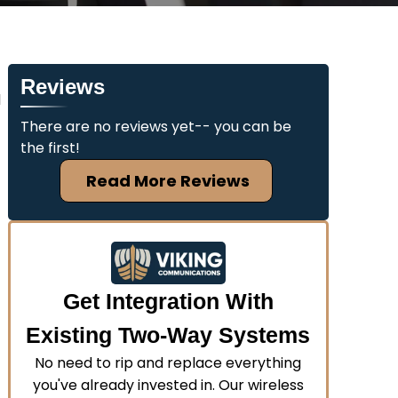
Reviews
d
There are no reviews yet-- you can be
the first!
Read More Reviews
Get Integration With
Existing Two-Way Systems
No need to rip and replace everything
you've already invested in. Our wireless