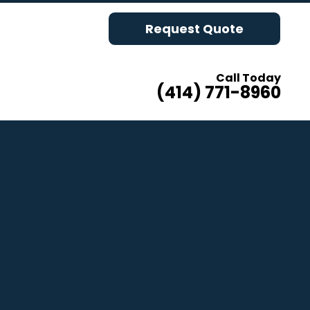
Request Quote
Call Today
(414) 771-8960