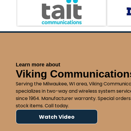
compliance with federal regulations. Our te
running your transportation business without
Learn more about
Viking Communications
Serving the Milwaukee, WI area, Viking Communica
specializes in two-way and wireless system service
since 1964. Manufacturer warranty. Special orders
stock items. Call today.
Watch Video