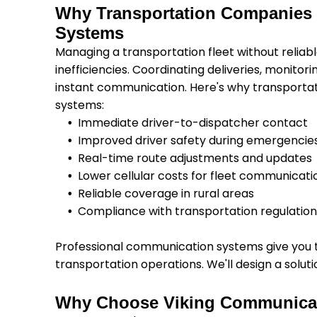
Why Transportation Companies
Systems
Managing a transportation fleet without relia
inefficiencies. Coordinating deliveries, monitor
instant communication. Here's why transporta
systems:
Immediate driver-to-dispatcher contact
Improved driver safety during emergencie
Real-time route adjustments and updates
Lower cellular costs for fleet communicati
Reliable coverage in rural areas
Compliance with transportation regulatio
Professional communication systems give you th
transportation operations. We'll design a soluti
Why Choose Viking Communica