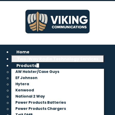
Home
Two-Way Radio Technology Services
Products
AW Holster/Case Guys
EF Johnson
Hytera
Kenwood
National 2 Way
Power Products Batteries
Power Products Chargers
Tait DMR