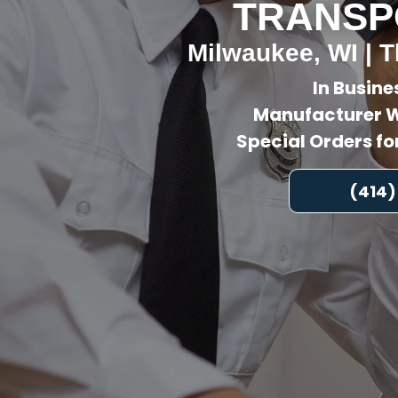
TRANSP
Milwaukee, WI | T
In Busine
Manufacturer W
Special Orders f
(414)