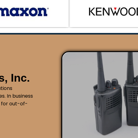
am manages the technical details so you can focus on
 worrying about licensing requirements.
, Inc.
tions
s. In business
 for out-of-