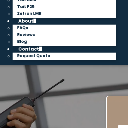
Tait P25
Zetron LMR
About
FAQs
Reviews
Blog
Contact
Request Quote