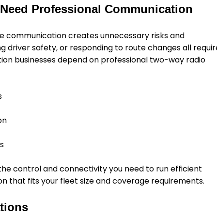
 Need Professional Communication
ble communication creates unnecessary risks and
ing driver safety, or responding to route changes all requir
tion businesses depend on professional two-way radio
s
on
ns
e control and connectivity you need to run efficient
on that fits your fleet size and coverage requirements.
tions