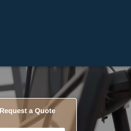
Request a Quote