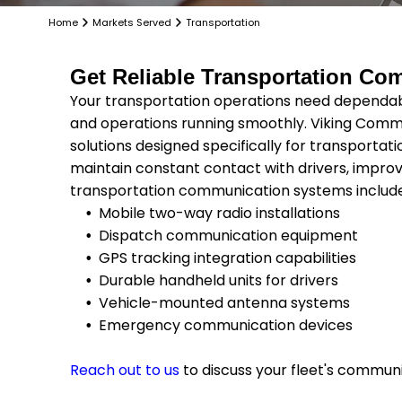
Home
Markets Served
Transportation
Get Reliable Transportation Com
Your transportation operations need dependa
and operations running smoothly. Viking Com
solutions designed specifically for transportati
maintain constant contact with drivers, improv
transportation communication systems includ
Mobile two-way radio installations
Dispatch communication equipment
GPS tracking integration capabilities
Durable handheld units for drivers
Vehicle-mounted antenna systems
Emergency communication devices
Reach out to us
to discuss your fleet's commun