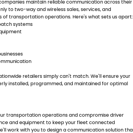
 companies maintain reliable communication across their
nly to two-way and wireless sales, services, and
of transportation operations. Here's what sets us apart:
spatch systems
equipment
businesses
communication
tionwide retailers simply can't match. We'll ensure your
rly installed, programmed, and maintained for optimal
r transportation operations and compromise driver
ence and equipment to keep your fleet connected
'll work with you to design a communication solution tha