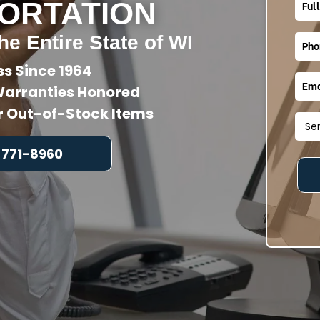
ORTATION
he Entire State of WI
ss Since 1964
arranties Honored
or Out-of-Stock Items
 771-8960