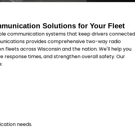
munication Solutions for Your Fleet
ble communication systems that keep drivers connecte
munications provides comprehensive two-way radio
on fleets across Wisconsin and the nation. We'll help you
e response times, and strengthen overall safety. Our
e:
ication needs.