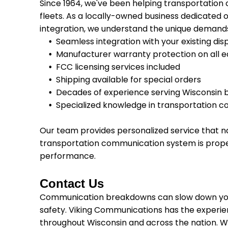
Since 1964, we've been helping transportation
fleets. As a locally-owned business dedicated o
integration, we understand the unique demands 
Seamless integration with your existing di
Manufacturer warranty protection on all 
FCC licensing services included
Shipping available for special orders
Decades of experience serving Wisconsin 
Specialized knowledge in transportation 
Our team provides personalized service that na
transportation communication system is prope
performance.
Contact Us
Communication breakdowns can slow down you
safety. Viking Communications has the experi
throughout Wisconsin and across the nation. We