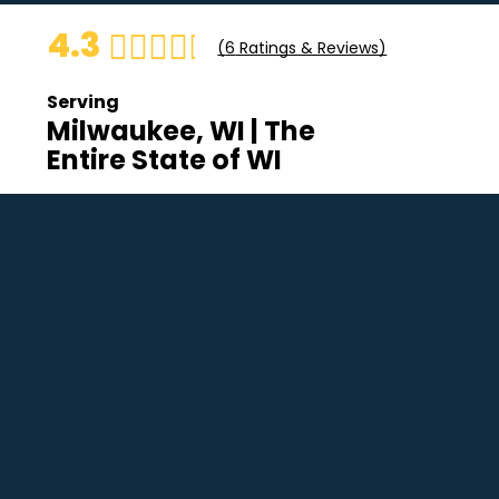
4.3
(
6
Ratings & Reviews)
Serving
Milwaukee, WI | The
Entire State of WI