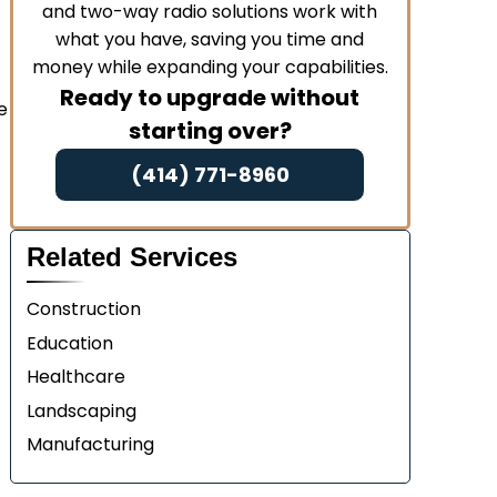
and two-way radio solutions work with
what you have, saving you time and
money while expanding your capabilities.
Ready to upgrade without
e
starting over?
(414) 771-8960
Related Services
Construction
Education
Healthcare
Landscaping
Manufacturing