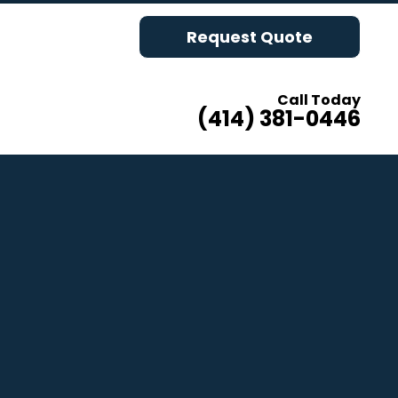
Request Quote
Call Today
(414) 381-0446