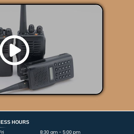
NESS HOURS
ri
8:30 am
-
5:00 pm