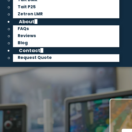
Tait P25
Zetron LMR
About
FAQs
Reviews
Blog
Contact
Request Quote