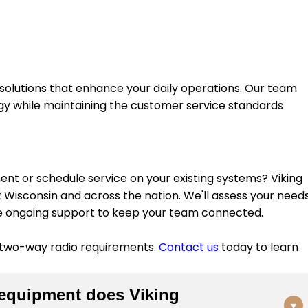
olutions that enhance your daily operations. Our team
ogy while maintaining the customer service standards
t or schedule service on your existing systems? Viking
isconsin and across the nation. We'll assess your needs
e ongoing support to keep your team connected.
 two-way radio requirements.
Contact us
today to learn
equipment does Viking
▾