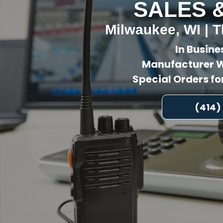
SALES 
Milwaukee, WI | T
In Busine
Manufacturer W
Special Orders f
(414)