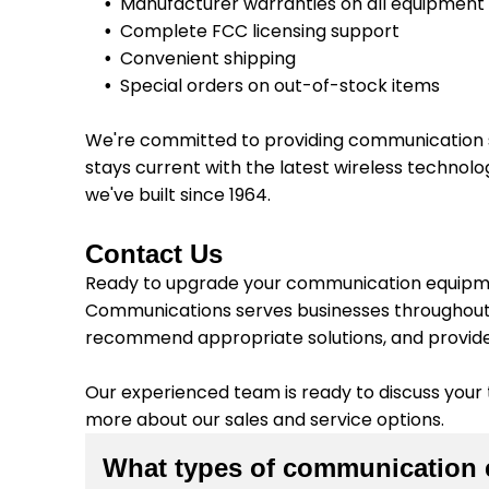
Manufacturer warranties on all equipment
Complete FCC licensing support
Convenient shipping
Special orders on out-of-stock items
We're committed to providing communication s
stays current with the latest wireless technol
we've built since 1964.
Contact Us
Ready to upgrade your communication equipmen
Communications serves businesses throughout W
recommend appropriate solutions, and provid
Our experienced team is ready to discuss your
more about our sales and service options.
What types of communication 