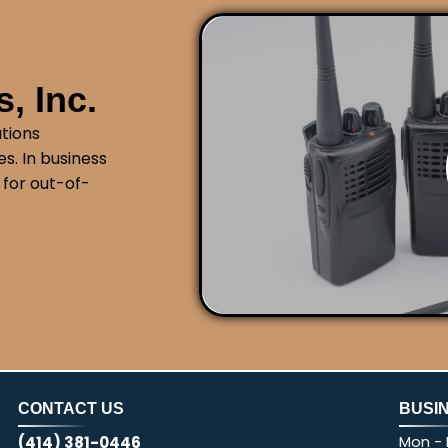
, Inc.
tions
s. In business
 for out-of-
CONTACT US
BUSI
Mon - F
(414) 381-0446