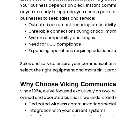
Your business depends on clear, instant com
or you're ready to upgrade, you need a partne
businesses to seek sales and service:
Outdated equipment reducing productivit
Unreliable connections during critical mo
System compatibility challenges
Need for FCC compliance
Expanding operations requiring additional u
Sales and service ensure your communication 
select the right equipment and maintain it prop
Why Choose Viking Communica
Since 1964, we've focused exclusively on two-w
owned and operated business, we understand 
Dedicated wireless communication special
Integration with your current systems