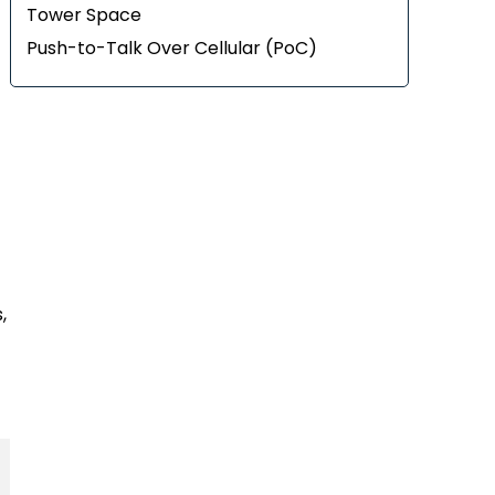
Tower Space
Push-to-Talk Over Cellular (PoC)
,