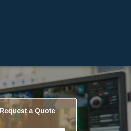
Request a Quote