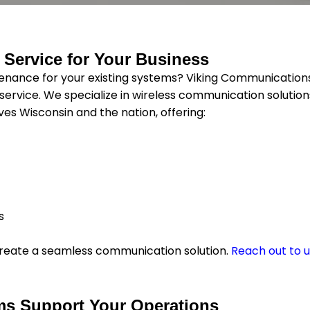
 Service for Your Business
ance for your existing systems? Viking Communication
ervice. We specialize in wireless communication solution
s Wisconsin and the nation, offering:
s
o create a seamless communication solution.
Reach out to 
ms Support Your Operations