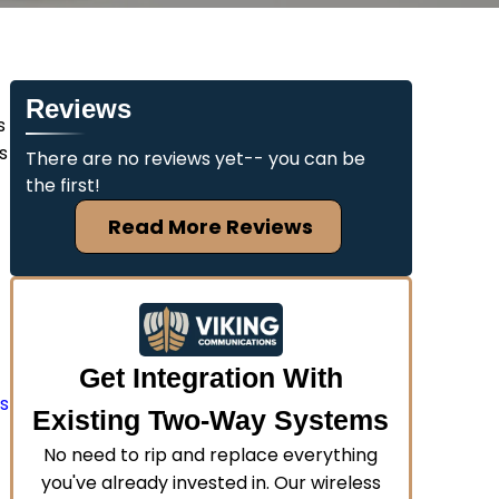
Reviews
s
s
There are no reviews yet-- you can be
the first!
Read More Reviews
Get Integration With
us
Existing Two-Way Systems
No need to rip and replace everything
you've already invested in. Our wireless