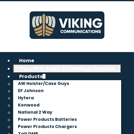
Home
Two-Way Radio Technology Services
Products
AW Holster/Case Guys
EF Johnson
Hytera
Kenwood
National 2 Way
Power Products Batteries
Power Products Chargers
Tait DMR