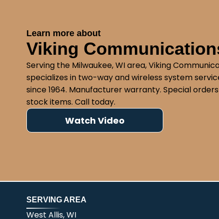
Learn more about
Viking Communications
Serving the Milwaukee, WI area, Viking Communica
specializes in two-way and wireless system service
since 1964. Manufacturer warranty. Special orders
stock items. Call today.
Watch Video
SERVING AREA
West Allis, WI