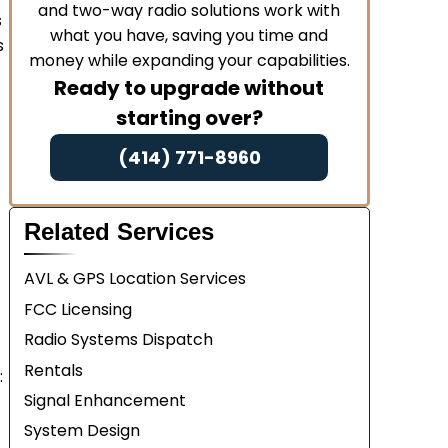
and two-way radio solutions work with
s
what you have, saving you time and
s
money while expanding your capabilities.
Ready to upgrade without
starting over?
(414) 771-8960
Related Services
AVL & GPS Location Services
FCC Licensing
Radio Systems Dispatch
Rentals
:
Signal Enhancement
System Design