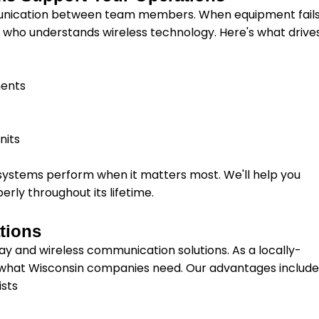
munication between team members. When equipment fail
r who understands wireless technology. Here's what drive
y
ments
nits
systems perform when it matters most. We'll help you
erly throughout its lifetime.
tions
ay and wireless communication solutions. As a locally-
what Wisconsin companies need. Our advantages include
ists