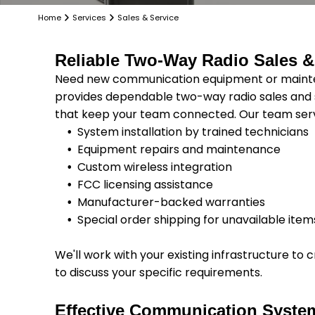
Home
Services
Sales & Service
Reliable Two-Way Radio Sales &
Need new communication equipment or mainten
provides dependable two-way radio sales and s
that keep your team connected. Our team serve
System installation by trained technicians
Equipment repairs and maintenance
Custom wireless integration
FCC licensing assistance
Manufacturer-backed warranties
Special order shipping for unavailable item
We'll work with your existing infrastructure t
to discuss your specific requirements.
Effective Communication Syste