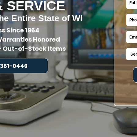
& SERVICE
he Entire State of WI
ss Since 1964
arranties Honored
or Out-of-Stock Items
 381-0446