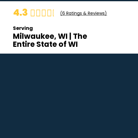
4.3
(
6
Ratings & Reviews)
Serving
Milwaukee, WI | The
Entire State of WI