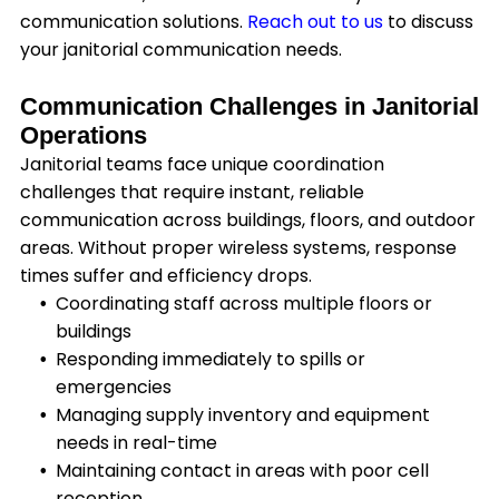
communication solutions.
Reach out to us
to discuss
your janitorial communication needs.
Communication Challenges in Janitorial
Operations
Janitorial teams face unique coordination
challenges that require instant, reliable
communication across buildings, floors, and outdoor
areas. Without proper wireless systems, response
times suffer and efficiency drops.
Coordinating staff across multiple floors or
buildings
Responding immediately to spills or
emergencies
Managing supply inventory and equipment
needs in real-time
Maintaining contact in areas with poor cell
reception