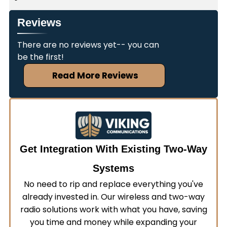
wireless integration and can work with your
Many commercial two-way radio systems
current systems to create a seamless
Reviews
require FCC licensing to operate legally. Viking
communication solution. We'll evaluate your
Communications offers FCC licensing services to
There are no reviews yet-- you can
existing infrastructure and recommend
ensure your janitorial communication equipment
be the first!
compatible equipment that enhances rather
remains compliant with federal regulations. We'll
than replaces your current setup.
Read More Reviews
handle the application process and help you
understand which frequencies work best for your
operations.
Get Integration With Existing Two-Way
Systems
No need to rip and replace everything you've
already invested in. Our wireless and two-way
radio solutions work with what you have, saving
you time and money while expanding your