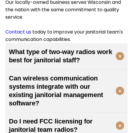
Our locally-owned business serves Wisconsin and
the nation with the same commitment to quality
service.
Contact us
today to improve your janitorial team's
communication capabilities.
What type of two-way radios work
▾
best for janitorial staff?
Janitorial teams need durable, lightweight radios
Can wireless communication
with clear audio quality and long battery life. We
systems integrate with our
recommend models with easy-to-clean
▾
existing janitorial management
surfaces, clip attachments for hands-free
carrying, and sufficient range to cover your
software?
entire facility. Viking Communications can assess
Yes, modern two-way radio systems can
your specific needs and recommend equipment
Do I need FCC licensing for
integrate with many facility management
that withstands the demanding environments
▾
janitorial team radios?
platforms. Viking Communications specializes in
where cleaning staff work daily.