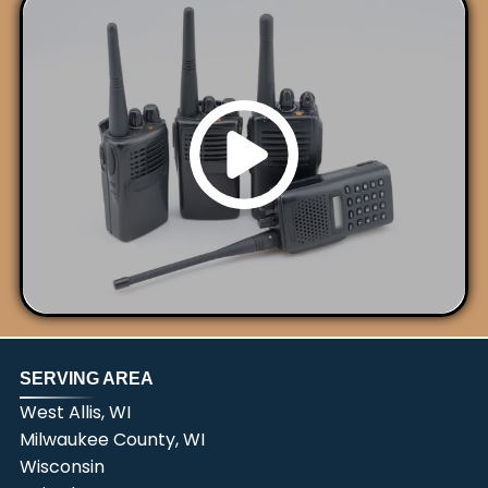
SERVING AREA
West Allis, WI
Milwaukee County, WI
Wisconsin