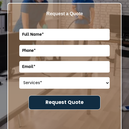
Request a Quote