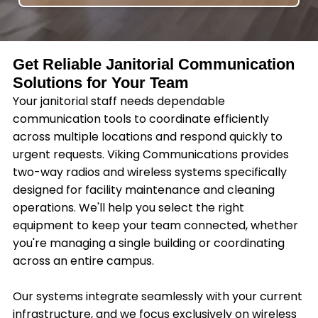
Get Reliable Janitorial Communication
Solutions for Your Team
Your janitorial staff needs dependable
communication tools to coordinate efficiently
across multiple locations and respond quickly to
urgent requests. Viking Communications provides
two-way radios and wireless systems specifically
designed for facility maintenance and cleaning
operations. We'll help you select the right
equipment to keep your team connected, whether
you're managing a single building or coordinating
across an entire campus.
Our systems integrate seamlessly with your current
infrastructure, and we focus exclusively on wireless