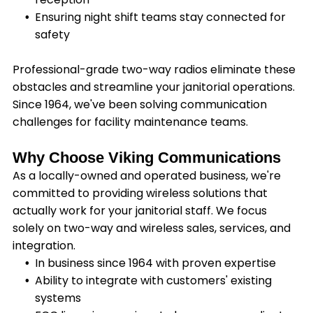
Ensuring night shift teams stay connected for
safety
Professional-grade two-way radios eliminate these
obstacles and streamline your janitorial operations.
Since 1964, we've been solving communication
challenges for facility maintenance teams.
Why Choose Viking Communications
As a locally-owned and operated business, we're
committed to providing wireless solutions that
actually work for your janitorial staff. We focus
solely on two-way and wireless sales, services, and
integration.
In business since 1964 with proven expertise
Ability to integrate with customers' existing
systems