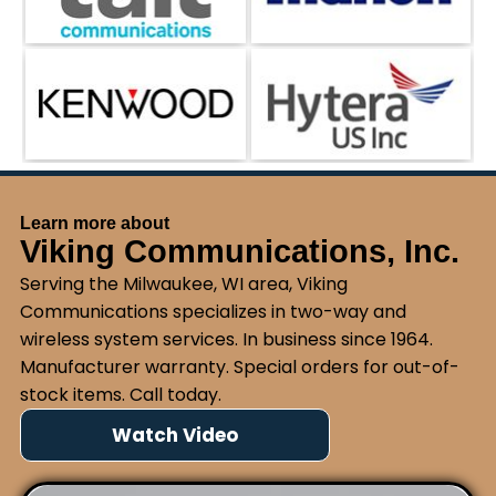
Learn more about
Viking Communications, Inc.
Serving the Milwaukee, WI area, Viking
Communications specializes in two-way and
wireless system services. In business since 1964.
Manufacturer warranty. Special orders for out-of-
stock items. Call today.
Watch Video