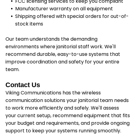
FCC licensing services to keep you compliant
Manufacturer warranty on all equipment
Shipping offered with special orders for out-of-
stock items
Our team understands the demanding
environments where janitorial staff work. We'll
recommend durable, easy-to-use systems that
improve coordination and safety for your entire
team.
Contact Us
Viking Communications has the wireless
communication solutions your janitorial team needs
to work more efficiently and safely. We'll assess
your current setup, recommend equipment that fits
your budget and requirements, and provide ongoing
support to keep your systems running smoothly.