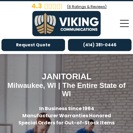
4.3
(
6
Ratings & Reviews)
Request Quote
(414) 381-0446
JANITORIAL
Milwaukee, WI | The Entire State of
WI
In Business Since 1964
Manufacturer Warranties Honored
Special Orders for Out-of-Stock Items