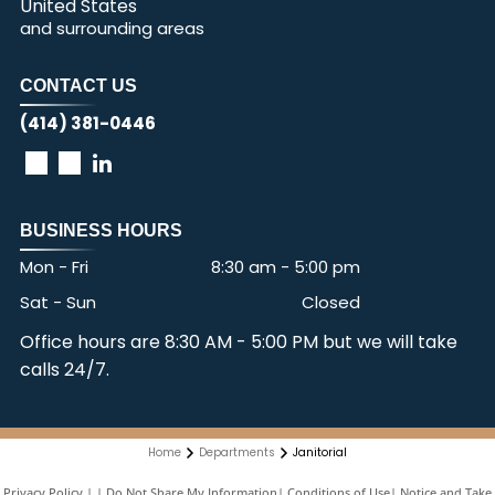
United States
and surrounding areas
CONTACT US
(414) 381-0446
BUSINESS HOURS
Mon - Fri
8:30 am
-
5:00 pm
Sat - Sun
Closed
Office hours are 8:30 AM - 5:00 PM but we will take
calls 24/7.
Home
Departments
Janitorial
Privacy Policy
|
Do Not Share My Information
|
Conditions of Use
|
Notice and Take