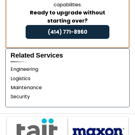
capabilities.
Ready to upgrade without
starting over?
(414) 771-8960
Related Services
Engineering
Logistics
Maintenance
Security