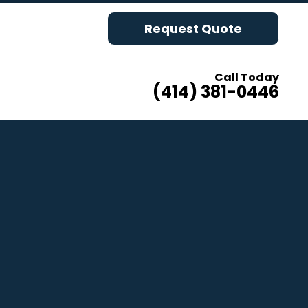
Request Quote
Call Today
(414) 381-0446