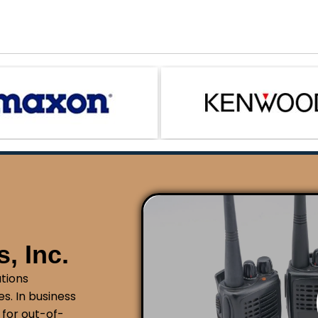
, Inc.
tions
s. In business
 for out-of-