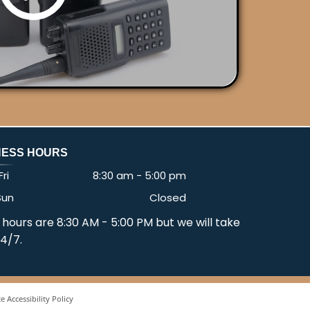
NESS HOURS
ri
8:30 am
-
5:00 pm
Sun
Closed
 hours are 8:30 AM - 5:00 PM but we will take
24/7.
e Accessibility Policy