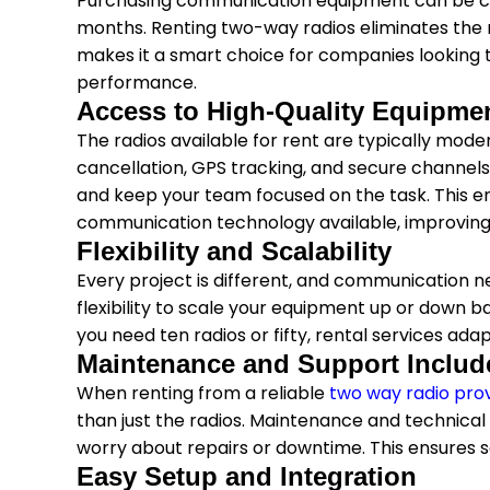
Purchasing communication equipment can be cost
months. Renting two-way radios eliminates the n
makes it a smart choice for companies looking t
performance.
Access to High-Quality Equipme
The radios available for rent are typically mode
cancellation, GPS tracking, and secure channel
and keep your team focused on the task. This e
communication technology available, improving e
Flexibility and Scalability
Every project is different, and communication n
flexibility to scale your equipment up or down 
you need ten radios or fifty, rental services ad
Maintenance and Support Includ
When renting from a reliable
two way radio pro
than just the radios. Maintenance and technical 
worry about repairs or downtime. This ensures
Easy Setup and Integration