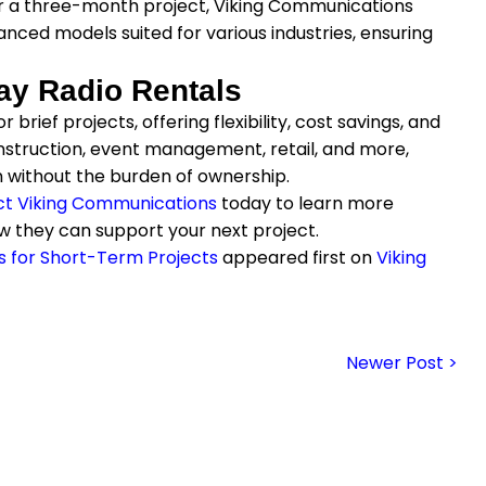
r a three-month project, Viking Communications
nced models suited for various industries, ensuring
ay Radio Rentals
brief projects, offering flexibility, cost savings, and
nstruction, event management, retail, and more,
 without the burden of ownership.
t Viking Communications
today to learn more
w they can support your next project.
s for Short-Term Projects
appeared first on
Viking
Newer Post >