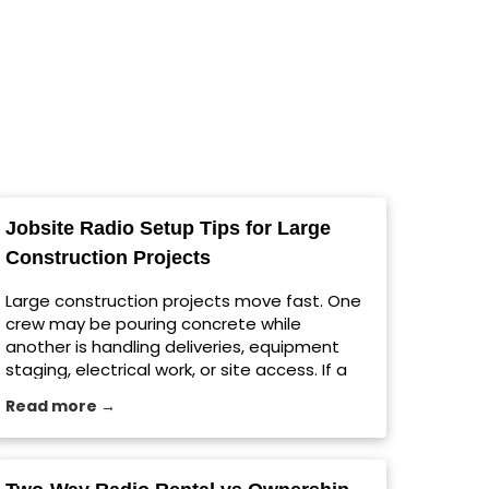
Jobsite Radio Setup Tips for Large
Construction Projects
Large construction projects move fast. One
crew may be pouring concrete while
another is handling deliveries, equipment
staging, electrical work, or site access. If a
message gets missed, the whole schedule
Read more →
can shift. For growing contractors in
Milwaukee and across the country, a reliable
jobsite radio setup helps teams
communicate clearly without relying on cell