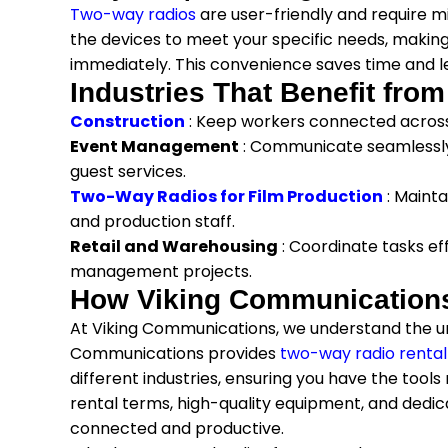
Two-way radios
are user-friendly and require 
the devices to meet your specific needs, making
immediately. This convenience saves time and le
Industries That Benefit fro
Construction
: Keep workers connected across 
Event Management
: Communicate seamlessly
guest services.
Two-Way Radios for Film Production
: Maint
and production staff.
Retail and Warehousing
: Coordinate tasks ef
management projects.
How Viking Communications 
At Viking Communications, we understand the un
Communications provides
two-way radio rental
different industries, ensuring you have the tool
rental terms, high-quality equipment, and dedic
connected and productive.