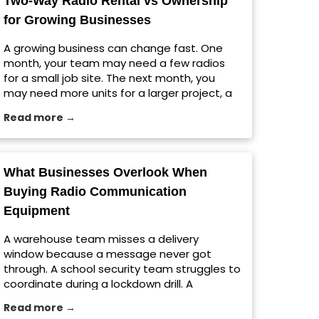
Two-Way Radio Rental vs Ownership
[…] The post Jobsite Radio Setup Tips for
for Growing Businesses
Large Construction Projects appeared first
on Viking Communications.
A growing business can change fast. One
month, your team may need a few radios
for a small job site. The next month, you
may need more units for a larger project, a
seasonal rush, a warehouse expansion, or a
Read more →
temporary event. That is where choosing
between ownership and a two-way radio
rental matters. For […] The post Two-Way
Radio Rental vs Ownership for Growing
What Businesses Overlook When
Businesses appeared first on Viking
Buying Radio Communication
Communications.
Equipment
A warehouse team misses a delivery
window because a message never got
through. A school security team struggles to
coordinate during a lockdown drill. A
construction crew wastes time repeating
Read more →
instructions across a noisy jobsite. These