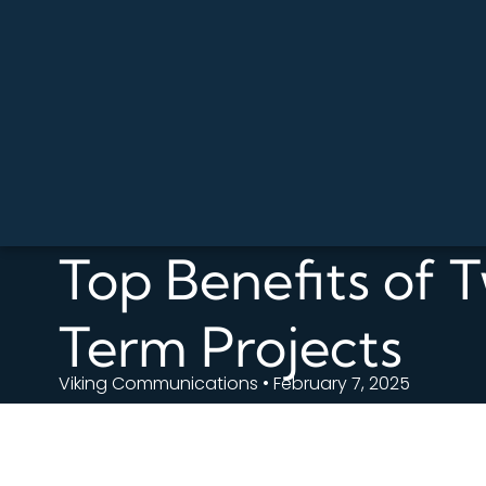
Top Benefits of 
Term Projects
Viking Communications • February 7, 2025