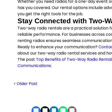
Whether you need radios for a one-day event o
has you covered. Our rental options include adva
you get the right tools for the job.
Stay Connected with Two-W
Two-way radio rentals are a practical solution for 
reliable performance. For businesses across co
renting radios ensures seamless communication
Ready to enhance your communication?
Contac
about our two-way radio rental services and ho
The post
Top Benefits of Two-Way Radio Rental
Communications
.
< Older Post