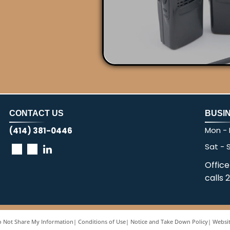
CONTACT US
BUSI
Mon - F
(414) 381-0446
Sat - 
Office
calls 
 Not Share My Information
|
Conditions of Use
|
Notice and Take Down Policy
|
Websit