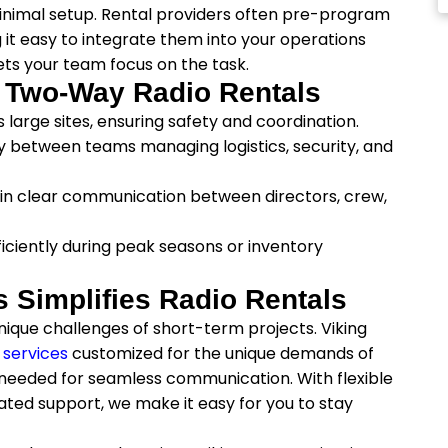
minimal setup. Rental providers often pre-program
 it easy to integrate them into your operations
ts your team focus on the task.
m Two-Way Radio Rentals
large sites, ensuring safety and coordination.
 between teams managing logistics, security, and
ain clear communication between directors, crew,
ficiently during peak seasons or inventory
Simplifies Radio Rentals
ique challenges of short-term projects. Viking
 services
customized for the unique demands of
s needed for seamless communication. With flexible
ated support, we make it easy for you to stay