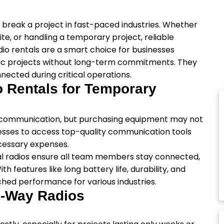
break a project in fast-paced industries. Whether
te, or handling a temporary project, reliable
io rentals are a smart choice for businesses
fic projects without long-term commitments. They
nnected during critical operations.
Rentals for Temporary
le communication, but purchasing equipment may not
nesses to access top-quality communication tools
ecessary expenses.
tal radios ensure all team members stay connected,
 features like long battery life, durability, and
hed performance for various industries.
o-Way Radios