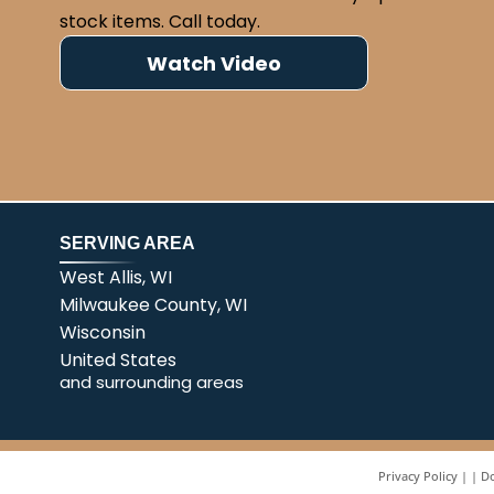
stock items. Call today.
Watch Video
SERVING AREA
West Allis, WI
Milwaukee County, WI
Wisconsin
United States
and surrounding areas
Privacy Policy
|
Do