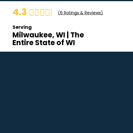
4.3
(
6
Ratings & Reviews)
Serving
Milwaukee, WI | The
Entire State of WI