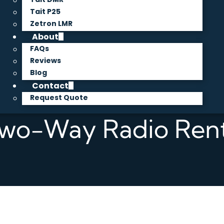
Tait P25
Zetron LMR
About
FAQs
Reviews
Blog
Contact
Request Quote
Two-Way Radio Rent