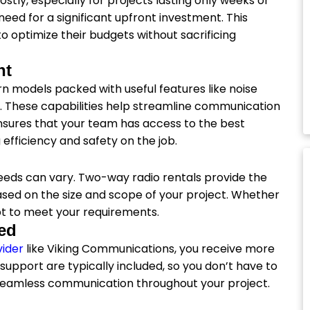
ly, especially for projects lasting only weeks or
eed for a significant upfront investment. This
o optimize their budgets without sacrificing
nt
rn models packed with useful features like noise
s. These capabilities help streamline communication
nsures that your team has access to the best
fficiency and safety on the job.
eeds can vary. Two-way radio rentals provide the
based on the size and scope of your project. Whether
apt to meet your requirements.
ed
vider
like Viking Communications, you receive more
support are typically included, so you don’t have to
 seamless communication throughout your project.