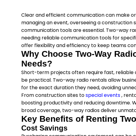
Clear and efficient communication can make or 
managing an event, overseeing a construction si
communication tools are essential. Two-way rad
needing reliable communication tools for speci
offer flexibility and efficiency to keep teams co
Why Choose Two-Way Radio 
Needs?
Short-term projects often require fast, reliab
be practical. Two-way radio rentals allow busi
for the exact duration they need, avoiding unn
From construction sites to
special events
, ren
boosting productivity and reducing downtime. With
broad coverage, two-way radios deliver unmatc
Key Benefits of Renting Tw
Cost Savings