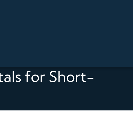
als for Short-