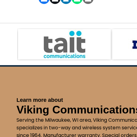
Learn more about
Viking Communications
Serving the Milwaukee, WI area, Viking Communica
specializes in two-way and wireless system service
since 1964. Manufacturer warranty. Special orders