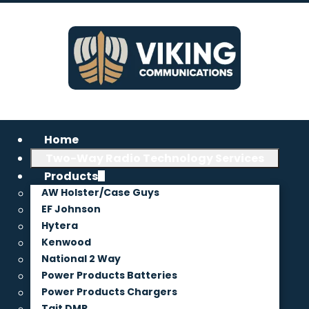
Home
Two-Way Radio Technology Services
Products
AW Holster/Case Guys
EF Johnson
Hytera
Kenwood
National 2 Way
Power Products Batteries
Power Products Chargers
Tait DMR